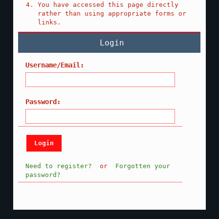
You have accessed this page directly
rather than using appropriate forms or
links.
Login
Username/Email:
Password:
Need to register?
or
Forgotten your
password?