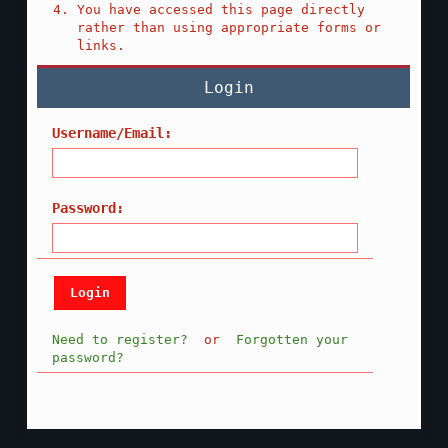
You have accessed this page directly
rather than using appropriate forms or
links.
Login
Username/Email:
Password:
Need to register?
or
Forgotten your
password?