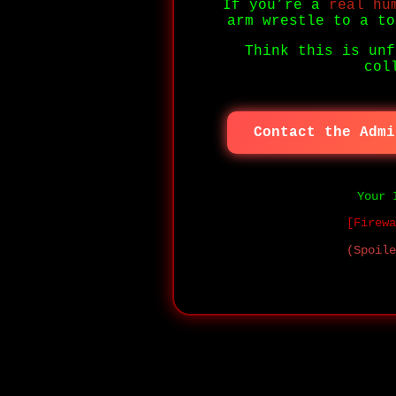
If you’re a
real hu
arm wrestle to a to
Think this is unf
col
Contact the Admi
Your 
[Firewa
(Spoile