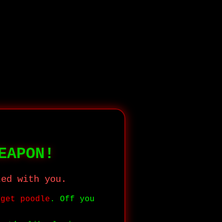
EAPON!
ted with you.
dget poodle
. Off you