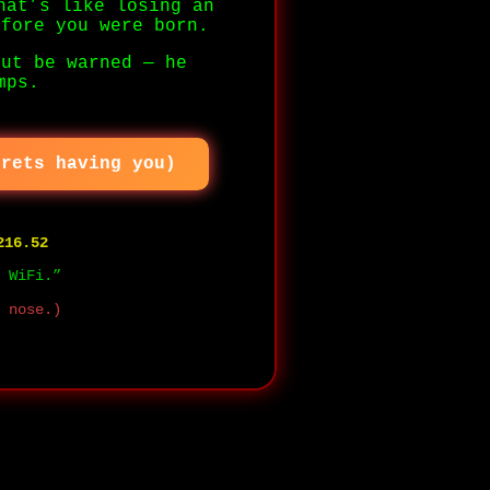
hat’s like losing an
efore you were born.
But be warned — he
mps.
grets having you)
216.52
 WiFi.”
 nose.)