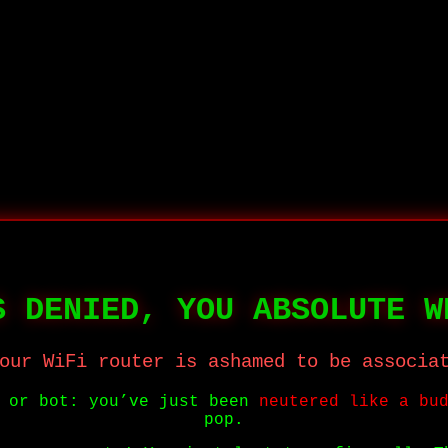
S DENIED, YOU ABSOLUTE W
our WiFi router is ashamed to be associa
r or bot: you’ve just been
neutered like a bu
pop.