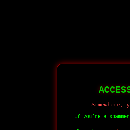
ACCES
Somewhere, y
If you’re a spamme