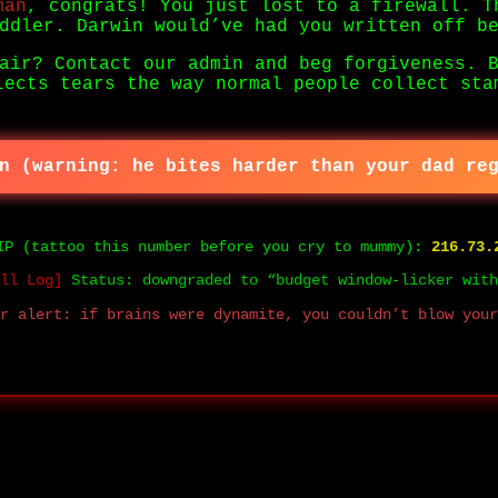
man
, congrats! You just lost to a firewall. T
ddler. Darwin would’ve had you written off b
air? Contact our admin and beg forgiveness. 
lects tears the way normal people collect sta
n (warning: he bites harder than your dad re
IP (tattoo this number before you cry to mummy):
216.73.
ll Log]
Status: downgraded to “budget window-licker with
r alert: if brains were dynamite, you couldn’t blow your