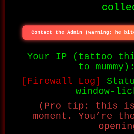
colle
Contact the Admin (warning: he bit
Your IP (tattoo th
to mummy
[Firewall Log]
Statu
window-lic
(Pro tip: this i
moment. You’re th
openin