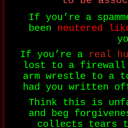
to be assoc
If you’re a spamm
been
neutered lik
y
If you’re a
real h
lost to a firewall
arm wrestle to a t
had you written of
Think this is unf
and beg forgivene
collects tears 