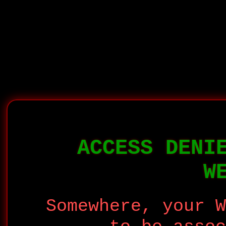
ACCESS DENI
W
Somewhere, your W