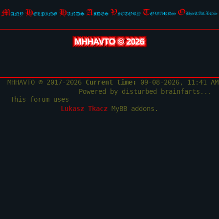
MHHAVTO © 2026
MHHAVTO © 2017-2026
Current time:
09-08-2026, 11:41 AM
Powered by disturbed brainfarts...
This forum uses
Lukasz Tkacz
MyBB addons.